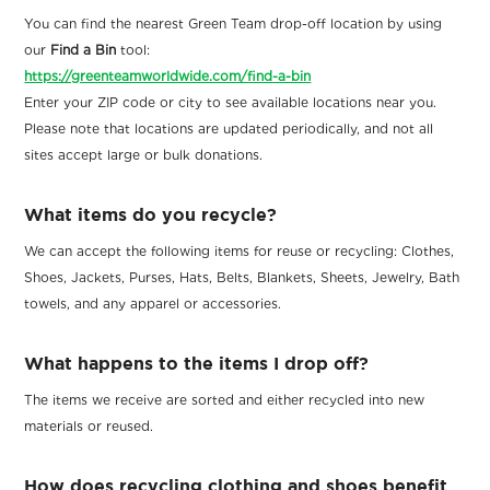
You can find the nearest Green Team drop-off location by using
our
Find a Bin
tool:
https://greenteamworldwide.com/find-a-bin
Enter your ZIP code or city to see available locations near you.
Please note that locations are updated periodically, and not all
sites accept large or bulk donations.
What items do you recycle?
We can accept the following items for reuse or recycling: Clothes,
Shoes, Jackets, Purses, Hats, Belts, Blankets, Sheets, Jewelry, Bath
towels, and any apparel or accessories.
What happens to the items I drop off?
The items we receive are sorted and either recycled into new
materials or reused.
How does recycling clothing and shoes benefit