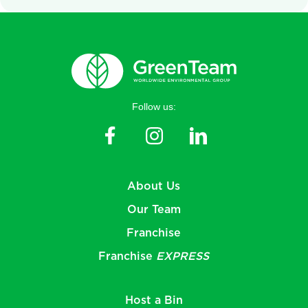
Follow us:
About Us
Our Team
Franchise
Franchise
EXPRESS
Host a Bin