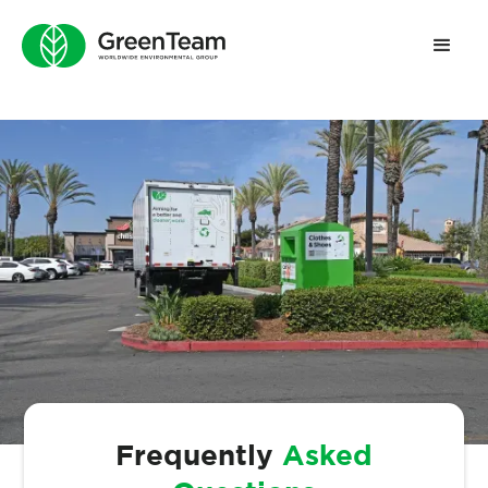
Frequently
Asked