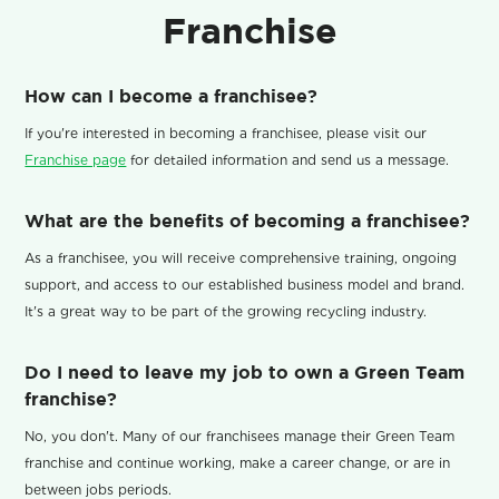
Franchise
How can I become a franchisee?
If you're interested in becoming a franchisee, please visit our
Franchise page
for detailed information and send us a message.
What are the benefits of becoming a franchisee?
As a franchisee, you will receive comprehensive training, ongoing
support, and access to our established business model and brand.
It's a great way to be part of the growing recycling industry.
Do I need to leave my job to own a Green Team
franchise?
No, you don't. Many of our franchisees manage their Green Team
franchise and continue working, make a career change, or are in
between jobs periods.