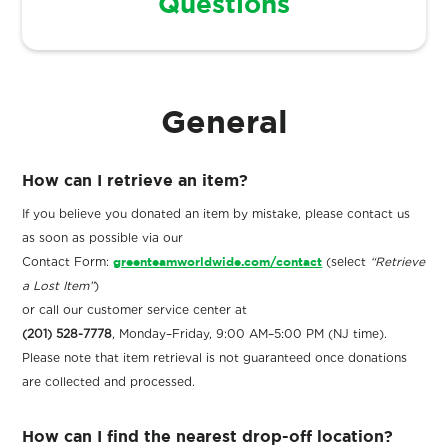
Questions
General
How can I retrieve an item?
If you believe you donated an item by mistake, please contact us
as soon as possible via our
Contact Form:
greenteamworldwide.com/contact
(select
“Retrieve
a Lost Item”
)
or call our customer service center at
(201) 528-7778
, Monday–Friday, 9:00 AM–5:00 PM (NJ time).
Please note that item retrieval is not guaranteed once donations
are collected and processed.
How can I find the nearest drop-off location?