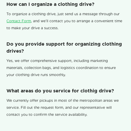
How can I organize a clothing drive?
To organize a clothing drive, just send us a message through our
Contact Form
, and we’ll contact you to arrange a convenient time
to make your drive a success.
Do you provide support for organizing clothing
drives?
Yes, we offer comprehensive support, including marketing
materials, collection bags, and logistics coordination to ensure
your clothing drive runs smoothly.
What areas do you service for clothig drive?
We currently offer pickups in most of the metropolitan areas we
service. Fill out the request form, and our representative will
contact you to confirm the service availability.