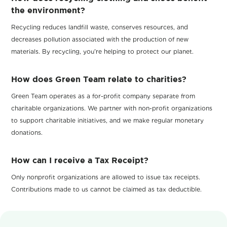
the environment?
Recycling reduces landfill waste, conserves resources, and
decreases pollution associated with the production of new
materials. By recycling, you're helping to protect our planet.
How does Green Team relate to charities?
Green Team operates as a for-profit company separate from
charitable organizations. We partner with non-profit organizations
to support charitable initiatives, and we make regular monetary
donations.
How can I receive a Tax Receipt?
Only nonprofit organizations are allowed to issue tax receipts.
Contributions made to us cannot be claimed as tax deductible.