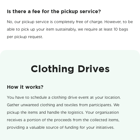
Is there a fee for the pickup service?
No, our pickup service is completely free of charge. However, to be
able to pick up your item sustainably, we require at least 10 bags
per pickup request.
Clothing Drives
How it works?
You have to schedule a clothing drive event at your location.
Gather unwanted clothing and textiles from participants. We
pickup the items and handle the logistics. Your organization
receives a portion of the proceeds from the collected items,
providing a valuable source of funding for your initiatives.