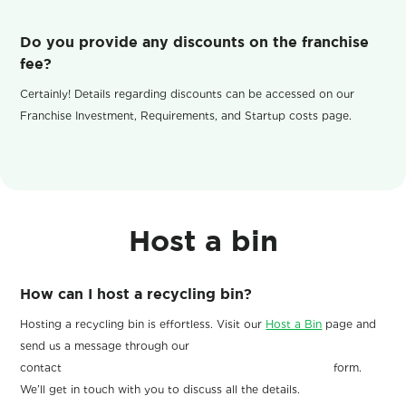
Do you provide any discounts on the franchise
fee?
Certainly! Details regarding discounts can be accessed on our
Franchise Investment, Requirements, and Startup costs page.
Host a bin
How can I host a recycling bin?
Hosting a recycling bin is effortless. Visit our
Host a Bin
page and
send us a message through our
contact form.
We’ll get in touch with you to discuss all the details.