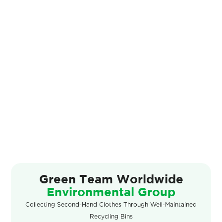
Green Team
Worldwide
Environmental Group
Slide 2 of 4.
Collecting Second-Hand Clothes Through Well-Maintained
Recycling Bins