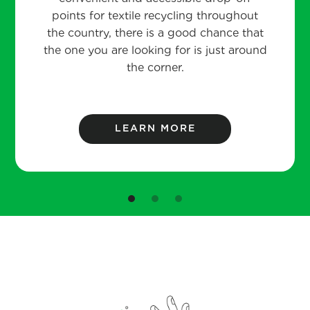
points for textile recycling throughout
the country, there is a good chance that
the one you are looking for is just around
the corner.
LEARN MORE