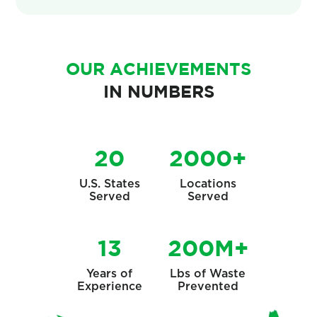
OUR ACHIEVEMENTS
IN NUMBERS
20
2000+
U.S. States
Locations
Served
Served
13
200M+
Years of
Lbs of Waste
Experience
Prevented