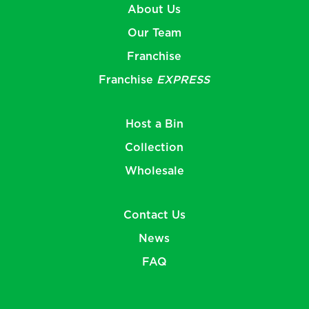
About Us
Our Team
Franchise
Franchise
EXPRESS
Host a Bin
Collection
Wholesale
Contact Us
News
FAQ