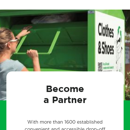
Become
a Partner
With more than 1600 established
convenient and accessible drop-off