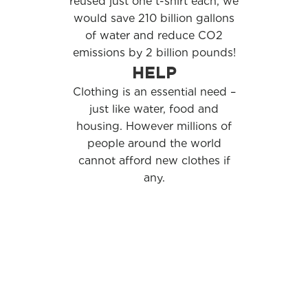
reused just one t-shirt each, we
would save 210 billion gallons
of water and reduce CO2
emissions by 2 billion pounds!
HELP
Clothing is an essential need –
just like water, food and
housing. However millions of
people around the world
cannot afford new clothes if
any.