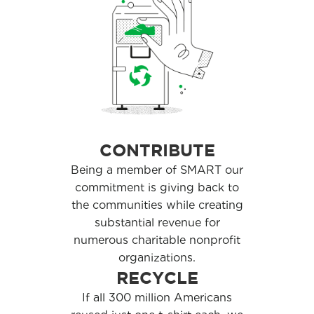
CONTRIBUTE
Being a member of SMART our
commitment is giving back to
the communities while creating
substantial revenue for
numerous charitable nonprofit
organizations.
RECYCLE
If all 300 million Americans