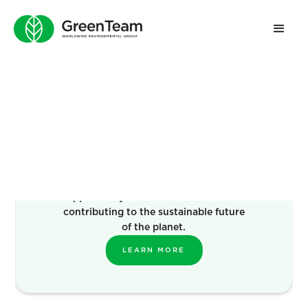
Become a
Franchise
Green Team’s offer is an exciting
opportunity to own a business while
contributing to the sustainable future
of the planet.
LEARN MORE