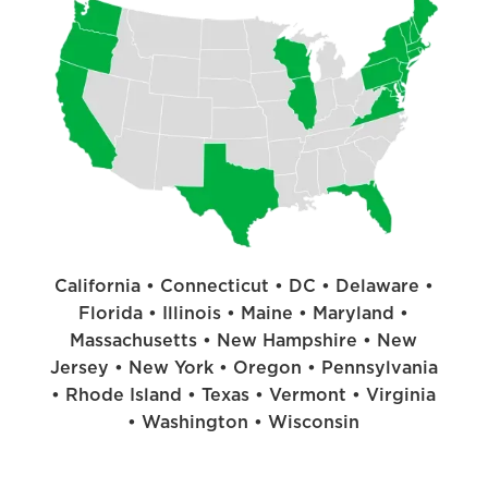
California • Connecticut • DC • Delaware •
Florida • Illinois • Maine • Maryland •
Massachusetts • New Hampshire • New
Jersey • New York • Oregon • Pennsylvania
• Rhode Island • Texas • Vermont • Virginia
• Washington • Wisconsin