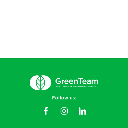
Follow us: