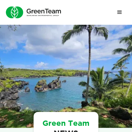
Green Team