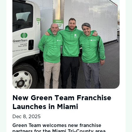
New Green Team Franchise
Launches in Miami
Dec 8, 2025
Green Team welcomes new franchise
partners for the Miami Tri-County area,