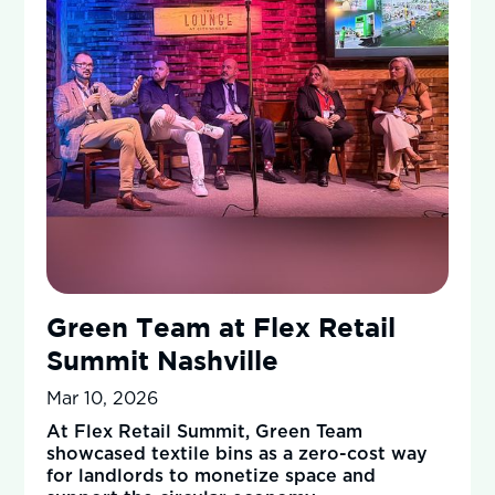
Green Team at Flex Retail
Summit Nashville
Mar 10, 2026
At Flex Retail Summit, Green Team
showcased textile bins as a zero-cost way
for landlords to monetize space and