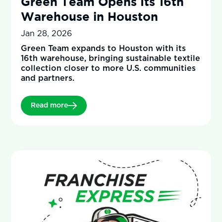
Green Team Opens Its 16th
Warehouse in Houston
Jan 28, 2026
Green Team expands to Houston with its
16th warehouse, bringing sustainable textile
collection closer to more U.S. communities
and partners.
Read more