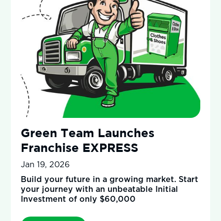
Green Team Launches
Franchise EXPRESS
Jan 19, 2026
Build your future in a growing market. Start
your journey with an unbeatable Initial
Investment of only $60,000