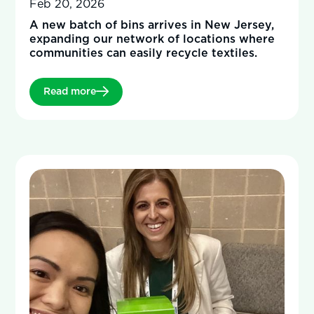
Feb 20, 2026
A new batch of bins arrives in New Jersey,
expanding our network of locations where
communities can easily recycle textiles.
Read more