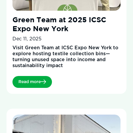
Green Team at 2025 ICSC
Expo New York
Dec 11, 2025
Visit Green Team at ICSC Expo New York to
explore hosting textile collection bins—
turning unused space into income and
sustainability impact
Read more