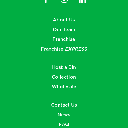
About Us
Our Team
Franchise
Franchise
EXPRESS
Host a Bin
Collection
Wholesale
Contact Us
News
FAQ