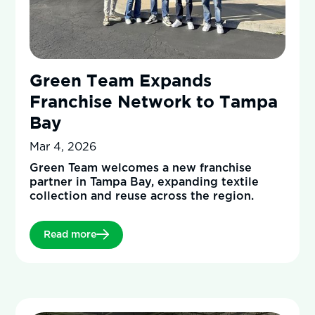
Green Team Expands
Franchise Network to Tampa
Bay
Mar 4, 2026
Green Team welcomes a new franchise
partner in Tampa Bay, expanding textile
collection and reuse across the region.
Read more