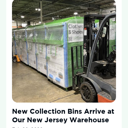
New Collection Bins Arrive at
Our New Jersey Warehouse