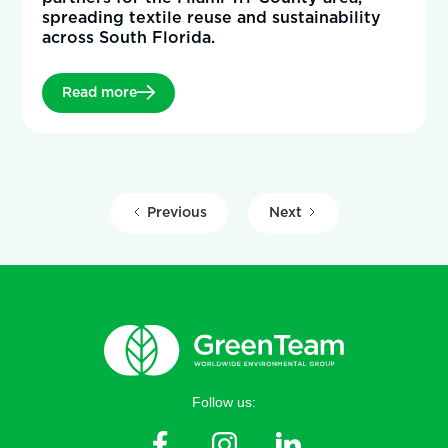
spreading textile reuse and sustainability
across South Florida.
Read more
Previous
Next
Follow us: