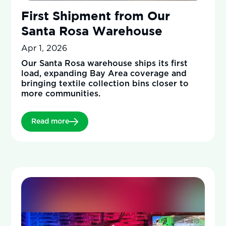
First Shipment from Our
Santa Rosa Warehouse
Apr 1, 2026
Our Santa Rosa warehouse ships its first
load, expanding Bay Area coverage and
bringing textile collection bins closer to
more communities.
Read more