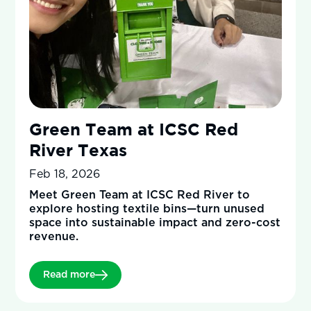
Green Team at ICSC Red
River Texas
Feb 18, 2026
Meet Green Team at ICSC Red River to
explore hosting textile bins—turn unused
space into sustainable impact and zero-cost
revenue.
Read more