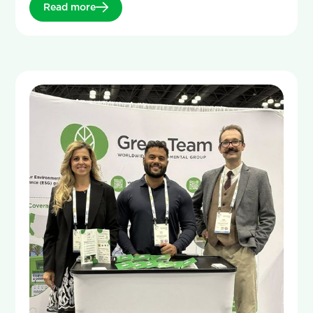
Read more