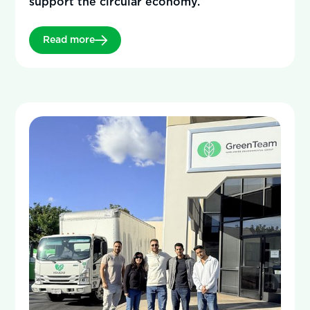
support the circular economy.
Read more