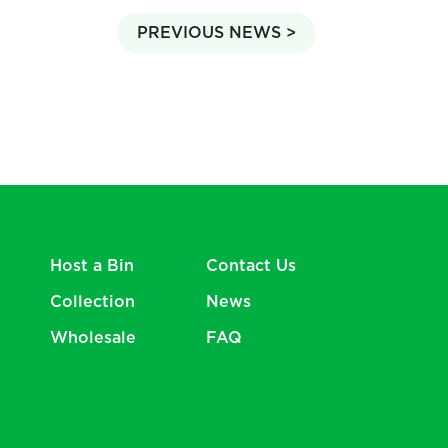
PREVIOUS NEWS >
Host a Bin
Contact Us
Collection
News
Wholesale
FAQ