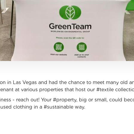
on in Las Vegas and had the chance to meet many old an
enant at various properties that host our #textile collecti
ness - reach out! Your #property, big or small, could be
used clothing in a #sustainable way.