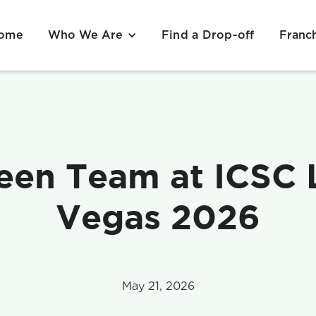
ome
Find a Drop-off
Who We Are
Franc
een Team at ICSC 
Vegas 2026
May 21, 2026