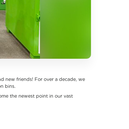
d new friends! For over a decade, we
on bins.
come the newest point in our vast