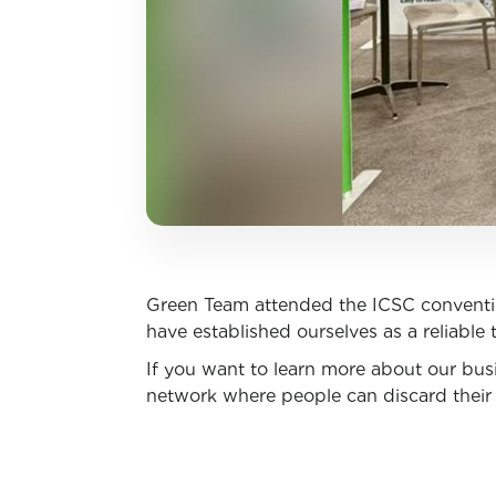
Green Team attended the ICSC conventi
have established ourselves as a reliable t
If you want to learn more about our busi
network where people can discard their 