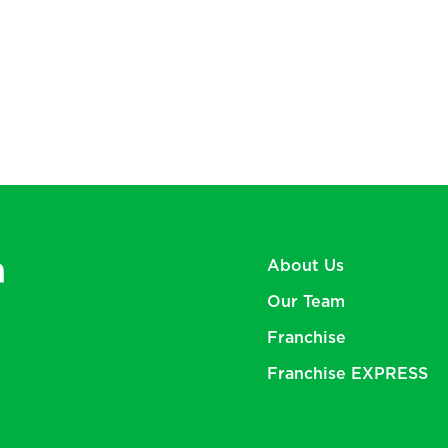
About Us
Our Team
Franchise
Franchise
EXPRESS