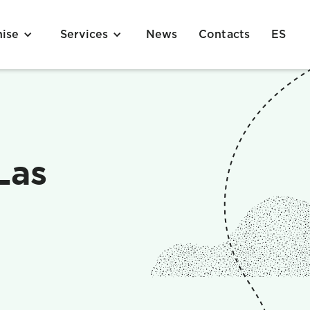
News
Contacts
ES
hise
Services
Las