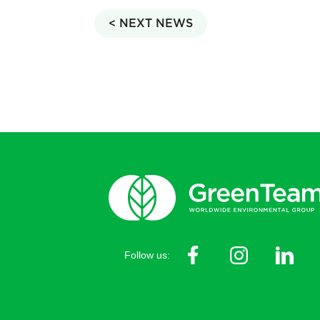
< NEXT NEWS
Follow us: